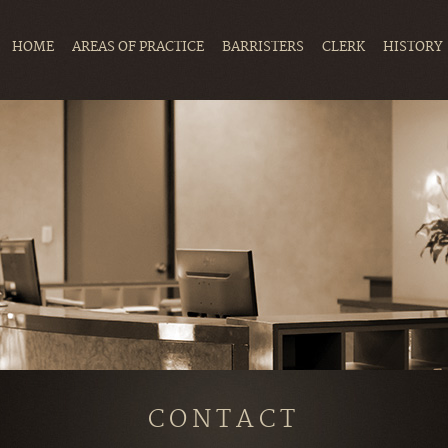
HOME
AREAS OF PRACTICE
BARRISTERS
CLERK
HISTORY
CONTACT