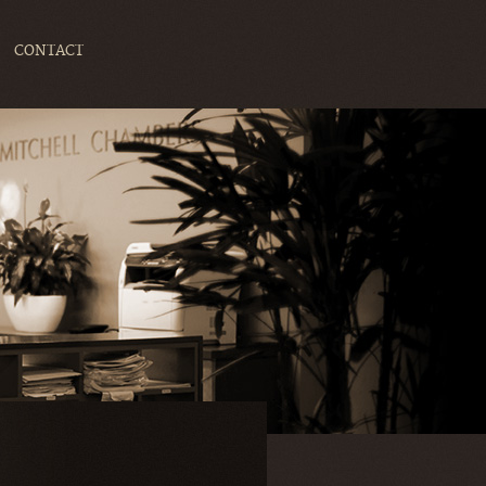
CONTACT