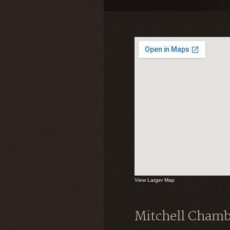
View Larger Map
Mitchell Chamb