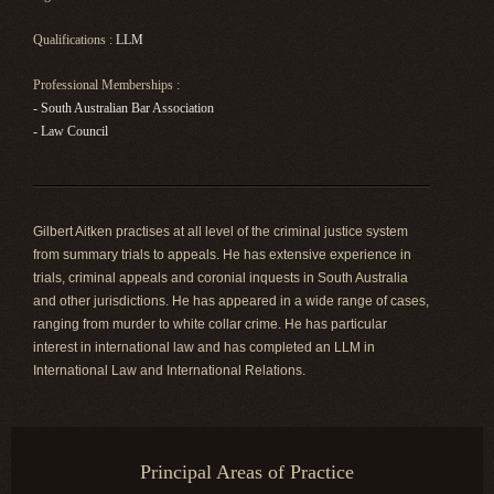
Qualifications :
LLM
Professional Memberships :
- South Australian Bar Association
- Law Council
Gilbert Aitken practises at all level of the criminal justice system
from summary trials to appeals. He has extensive experience in
trials, criminal appeals and coronial inquests in South Australia
and other jurisdictions. He has appeared in a wide range of cases,
ranging from murder to white collar crime. He has particular
interest in international law and has completed an LLM in
International Law and International Relations.
Principal Areas of Practice