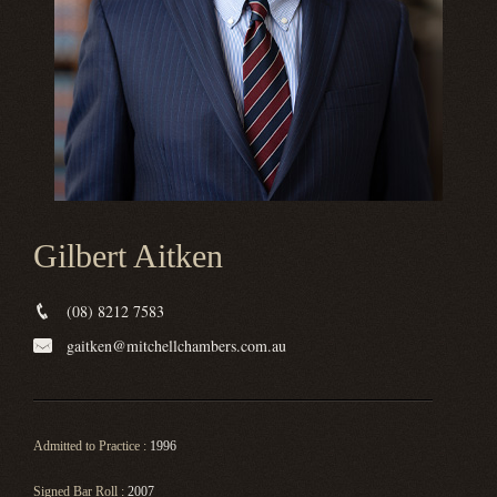
Gilbert Aitken
(08) 8212 7583
gaitken@mitchellchambers.com.au
Admitted to Practice :
1996
Signed Bar Roll :
2007