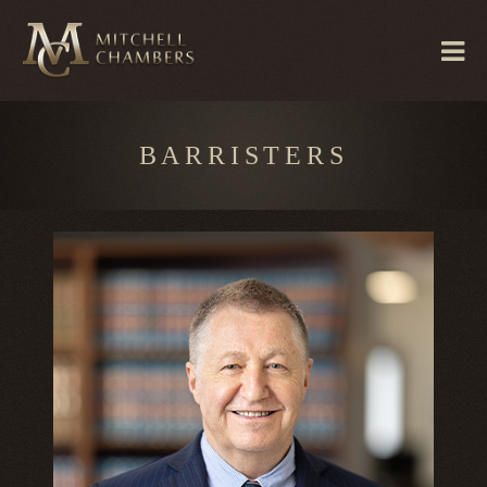
BARRISTERS